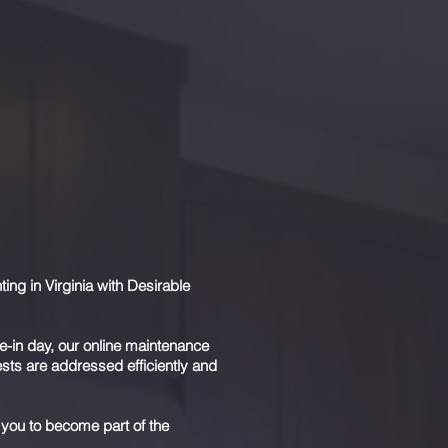
d we realize that professional
e have
three
unique levels of service.
ently manage your portfolio. We
ou the maximum return on your
 we will review strategies to
 insulate you from liability.
g in Virginia with Desirable
e-in day, our online maintenance
ts are addressed efficiently and
 you to become part of the