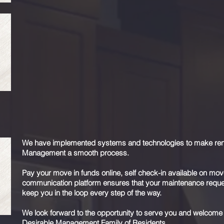
Your rental property is likely your largest single investment an
property management is not a one size fits all solution, so w
Desirable Management has a strategy to effectively and effici
have an arsenal of technology and systems in place to get y
investment and a smooth tenancy.
Contact us
to schedule your complimentary consultation where
maximize your rents, reduce your expenses, save you time, and
We have implemented systems and technologies to make rentin
Management a smooth process.
Pay your move in funds online, self check-in available on mov
communication platform ensures that your maintenance reques
keep you in the loop every step of the way.
We look forward to the opportunity to serve you and welcome
Desirable Management Family of Residents