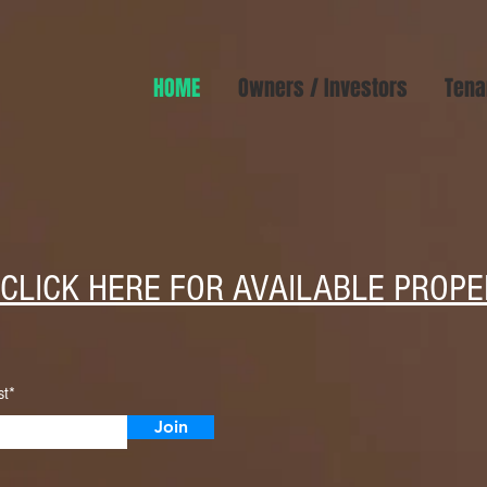
HOME
Owners / Investors
Tena
CLICK HERE FOR AVAILABLE PROPE
st*
Join