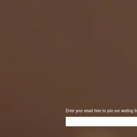
Enter your email here to join our waiting li