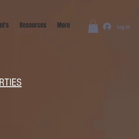
nt's
Resources
More
Log In
RTIES