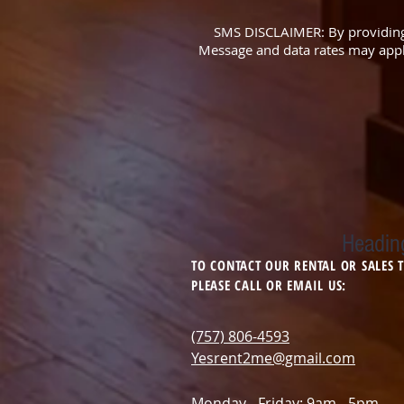
SMS DISCLAIMER: By providing
Message and data rates may apply
Headin
TO CONTACT OUR RENTAL OR SALES
PLEASE CALL OR EMAIL US:
(757) 806-4593
Yesrent2me@gmail.com
Monday - Friday: 9am - 5pm