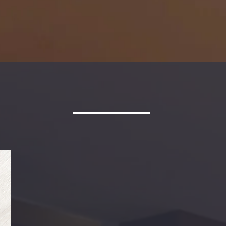
Watch Helpful Videos
E TO DESIRABLE MAN
Desirable Management represents properties in the Hampto
These areas include Williamsburg, Newport News, Hampton, Y
Chesapeake, Virginia Beach, Carrollton and Isle of White. We 
Family Residences, Apartments Units, and Commercial Spac
Be sure to review our
application policies
and our
pet accepta