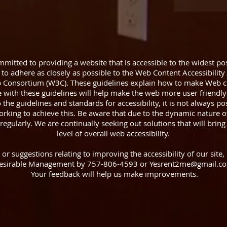
itted to providing a website that is accessible to the widest pos
to adhere as closely as possible to the Web Content Accessibility
 Consortium (W3C). These guidelines explain how to make Web co
e with these guidelines will help make the web more user friendly
he guidelines and standards for accessibility, it is not always poss
rking to achieve this. Be aware that due to the dynamic nature o
regularly. We are continually seeking out solutions that will bring 
level of overall web accessibility.
 suggestions relating to improving the accessibility of our site, 
esirable Management by 757-806-4593 or Yesrent2me@gmail.c
Your feedback will help us make improvements.