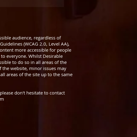
sible audience, regardless of
 Guidelines (WCAG 2.0, Level AA),
ntent more accessible for people
 to everyone. Whilst Desirable
ible to do so in all areas of the
f the website, minor issues may
all areas of the site up to the same
please don't hesitate to contact
om