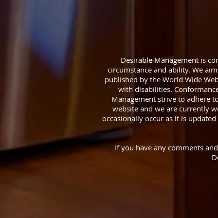
Desirable Management is comm
circumstance and ability. We aim 
published by the World Wide Web
with disabilities. Conformanc
Management strive to adhere to t
website and we are currently wo
occasionally occur as it is updated 
If you have any comments and or
D