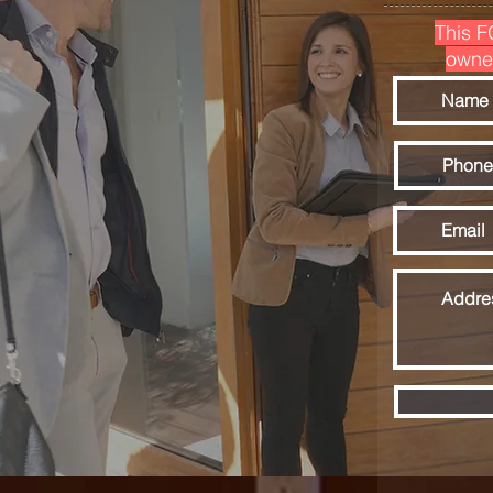
This F
owne