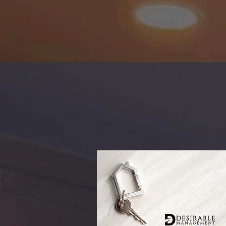
WELCOM
Find A
Rental