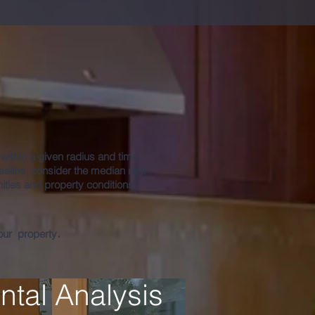
port
s within a given radius and time
eline, consider the median rent
ties and property conditions.
.
your property
ntal Analysis