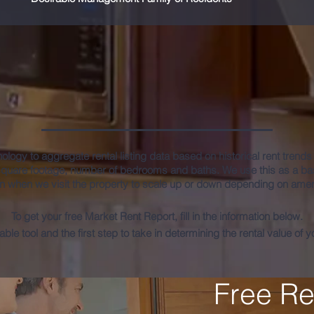
e Market Rent Valuation Re
hnology to aggregate rental listing data based on historical rent trend
square footage, number of bedrooms and baths. We use this as a bas
n when we visit the property to scale up or down depending on ameni
To get your free Market Rent Report, fill in the information below.
uable tool and the first step to take in determining the rental value of 
Free Re