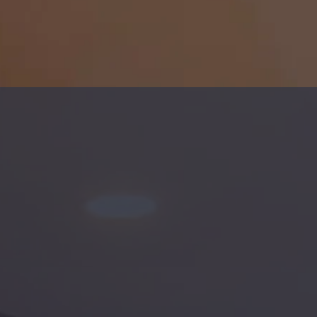
AGEMENT
n Roads and surrounding areas.
orktown, Portsmouth, Norfolk,
offer Single-Family and Multi-
e.
nce policies.