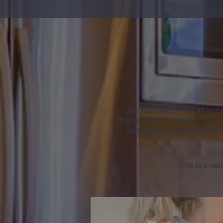
Fre
We utilize state of the art tec
frame based on building type, 
and make a final determinatio
This is a val