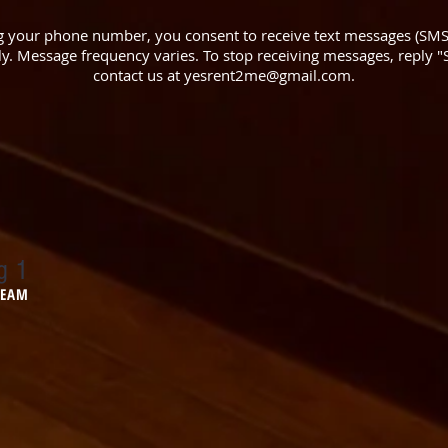
 your phone number, you consent to receive text messages (SM
. Message frequency varies. To stop receiving messages, reply "S
contact us at
yesrent2me@gmail.com
.
g 1
 TEAM