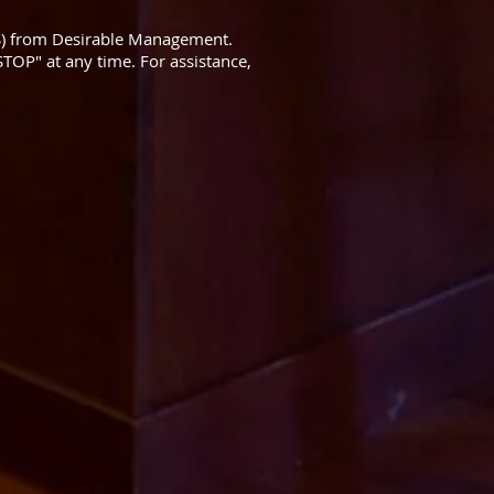
S) from Desirable Management.
TOP" at any time. For assistance,