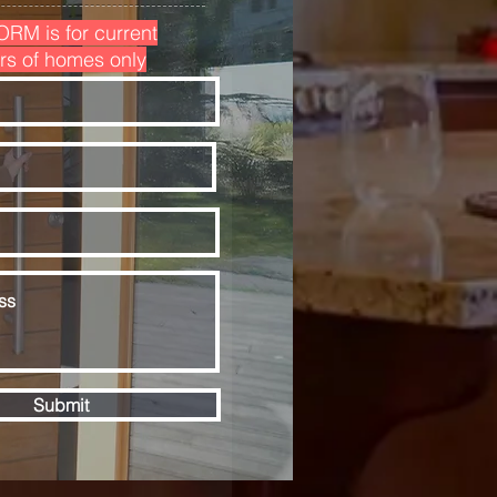
ORM is for current
rs of homes only
Submit