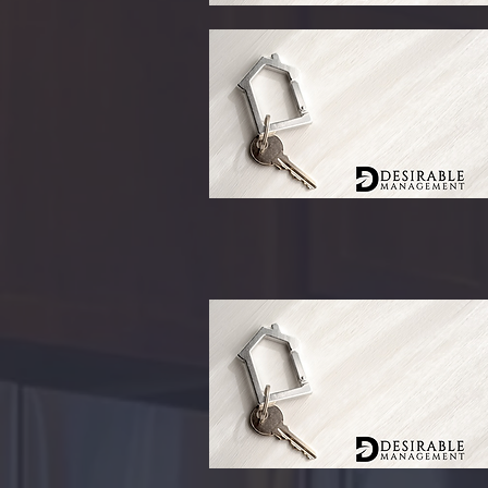
Our
Pricing
Resident
Services