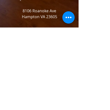
8106 Roanoke Ave
Hampton VA 23605
© 2021 by Desirable Management,LLC