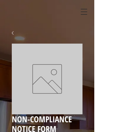
NON-COMPLIANCE
NOTICE FORM