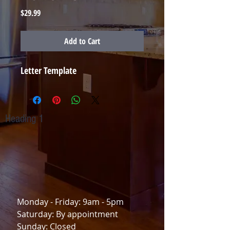
Price
$29.99
Add to Cart
Letter Template
Heading 1
TO CONTACT OUR RENTAL OR SALES TEAM
PLEASE CALL OR EMAIL US:
(757) 806-4593
Yesrent2me@gmail.com
Monday - Friday: 9am - 5pm
Saturday: By appointment
Sunday: Closed